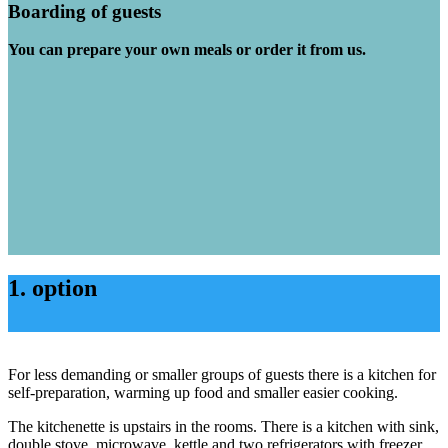
Boarding of guests
You can prepare your own meals or order it from us.
1. option
For less demanding or smaller groups of guests there is a kitchen for
self-preparation, warming up food and smaller easier cooking.
The kitchenette is upstairs in the rooms. There is a kitchen with sink,
double stove, microwave, kettle and two refrigerators with freezer.