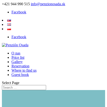
+421 944 990 515
info@penzionosada.sk
Facebook
Facebook
O nas
Price list
Gallery
Reservation
Where to find us
Guest book
Select Page