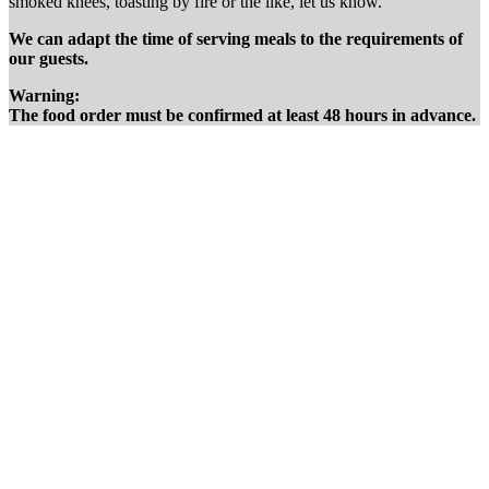
smoked knees, toasting by fire or the like, let us know.
We can adapt the time of serving meals to the requirements of
our guests.
Warning:
The food order must be confirmed at least 48 hours in advance.
We
prepare