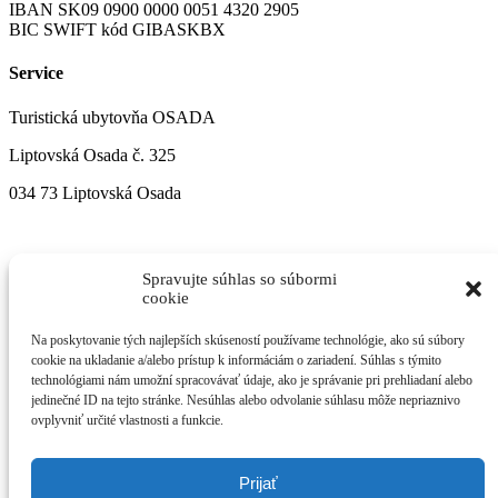
IBAN SK09 0900 0000 0051 4320 2905
BIC SWIFT kód GIBASKBX
Service
Turistická ubytovňa OSADA
Liptovská Osada č. 325
034 73 Liptovská Osada
Spravujte súhlas so súbormi
cookie
Na poskytovanie tých najlepších skúseností používame technológie, ako sú súbory
cookie na ukladanie a/alebo prístup k informáciám o zariadení. Súhlas s týmito
technológiami nám umožní spracovávať údaje, ako je správanie pri prehliadaní alebo
jedinečné ID na tejto stránke. Nesúhlas alebo odvolanie súhlasu môže nepriaznivo
ovplyvniť určité vlastnosti a funkcie.
Prijať