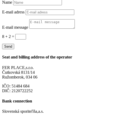
Name
E-mail adress
E-mail message
8 + 2
=
Send
Seat and billing address of the operator
FER PLACE,s.r.o.
Čutkovská 8131/14
Ružomberok, 034 06
IČO: 51484 684
DIČ: 2120722252
Bank connection
Slovenská sporiteľňa,a.s.