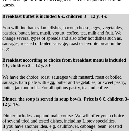
guests.
Breakfast buffet is included 6 €, children 3 – 12 y. 4 €
You will find ham salami dishes, bacon, cheese, eggs, vegetables,
pastries, butter, jam, musli, yogurt, coffee, tea, milk and fruit. We
change several types of spreads and also offer hot dishes such as.
sausages, roasted or boiled sausage, roast or favorite bread in the
egg.
Breakfast according to choice from breakfast menu is included
4 €, children 3 – 12 y. 3 €
We have the choice: roast, sausages with mustard, roast or boiled
sausage, ham plate with egg, butter and vegetables, or sweet pastry,
butter, jam and milk. For all options pastry, tea and coffee.
Dinner, the soup is served in soup bowls. Price is 6 €, children 3-
12 y. 4 €.
Dinner includes soup and main course. We will offer you a choice
of several tried and tested dishes, including Liptov specialties.
If you have another idea, e.g. cauliflower, cabbage, bean, roasted