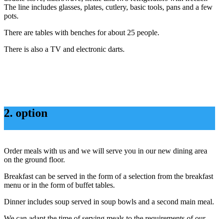
The line includes glasses, plates, cutlery, basic tools, pans and a few
pots.
There are tables with benches for about 25 people.
There is also a TV and electronic darts.
2. option
Order meals with us and we will serve you in our new dining area
on the ground floor.
Breakfast can be served in the form of a selection from the breakfast
menu or in the form of buffet tables.
Dinner includes soup served in soup bowls and a second main meal.
We can adapt the time of serving meals to the requirements of our