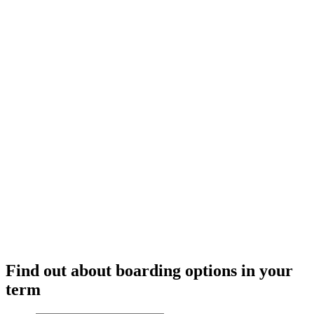
meals in
our
kitchen
Find out about boarding options in your
term